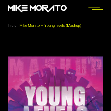
Saltar
al
contenido
Inicio
Mike Morato – Young levels (Mashup)