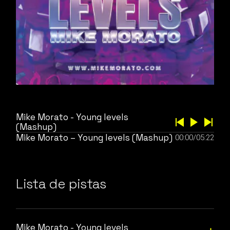
Mike Morato - Young levels
(Mashup)
Mike Morato – Young levels (Mashup)
00:00
/
05:22
Lista de pistas
Mike Morato - Young levels