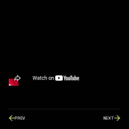
PREV
NEXT