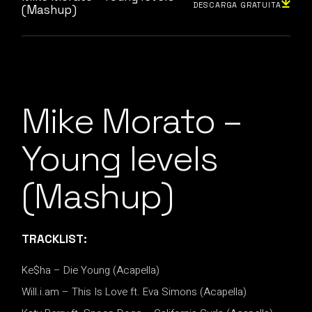
DESCARGA GRATUITA
(Mashup)
Mike Morato –
Young levels
(Mashup)
TRACKLIST:
Ke$ha – Die Young (Acapella)
Will.i.am – This Is Love ft. Eva Simons (Acapella)