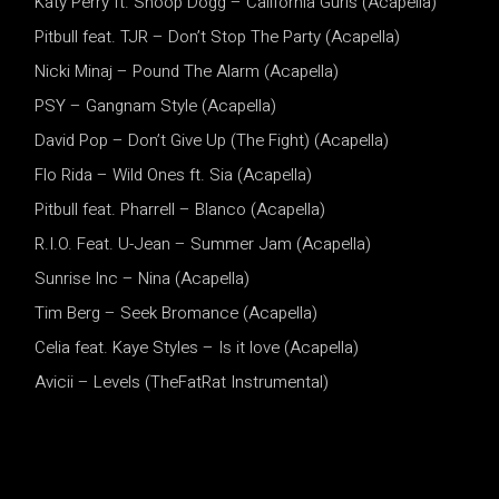
Katy Perry ft. Snoop Dogg – California Gurls (Acapella)
Pitbull feat. TJR – Don’t Stop The Party (Acapella)
Nicki Minaj – Pound The Alarm (Acapella)
PSY – Gangnam Style (Acapella)
David Pop – Don’t Give Up (The Fight) (Acapella)
Flo Rida – Wild Ones ft. Sia (Acapella)
Pitbull feat. Pharrell – Blanco (Acapella)
R.I.O. Feat. U-Jean – Summer Jam (Acapella)
Sunrise Inc – Nina (Acapella)
Tim Berg – Seek Bromance (Acapella)
Celia feat. Kaye Styles – Is it love (Acapella)
Avicii – Levels (TheFatRat Instrumental)